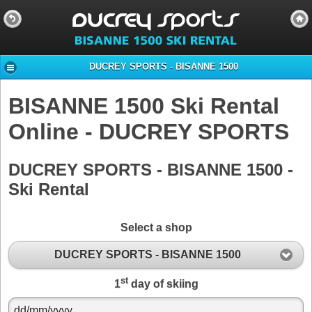
DUCREY SPORTS - BISANNE 1500
BISANNE 1500 Ski Rental
Online - DUCREY SPORTS
DUCREY SPORTS - BISANNE 1500 -
Ski Rental
Select a shop
DUCREY SPORTS - BISANNE 1500
st
1
day of skiing