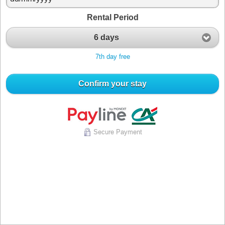
Rental Period
6 days
7th day free
Confirm your stay
Secure Payment